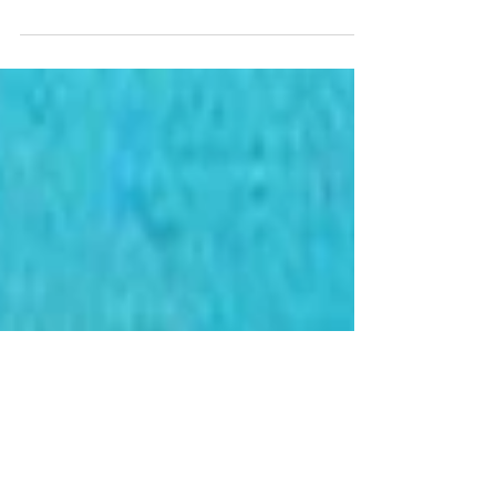
We krijgen veel vragen over de
verwarmings- en koelsystemen die we
tegenwoordig specificeren.