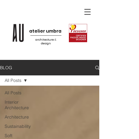
atelier umbra
architecture
&
design
BLOG
All Posts
All Posts
Interior
Architecture
Architecture
Sustainability
Soft