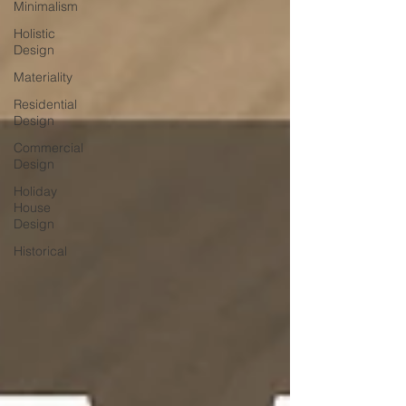
Minimalism
Holistic
Design
Materiality
Residential
Design
Commercial
Design
Holiday
House
Design
Historical