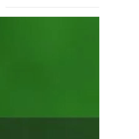
like home.