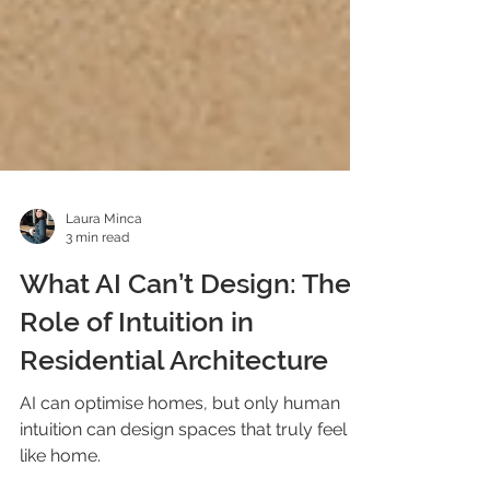
Laura Minca
3 min read
What AI Can’t Design: The
Role of Intuition in
Residential Architecture
AI can optimise homes, but only human
intuition can design spaces that truly feel