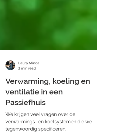
Laura Minca
2 min read
Verwarming, koeling en
ventilatie in een
Passiefhuis